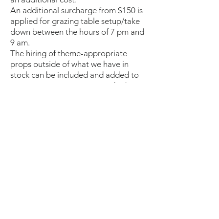
An additional surcharge from $150 is
applied for grazing table setup/take
down between the hours of 7 pm and
9 am.
The hiring of theme-appropriate
props outside of what we have in
stock can be included and added to
your quote upon request and subject
to availability.
LIMITATION OF LIABILITY
The limitations on liability set out
below will not apply to any claim
which is the consequence of fraud,
dishonesty, willful concealment, wilful
misrepresentation or gross
negligence by or on behalf of Nosh
Lafayette.
Nosh Lafayette will under no