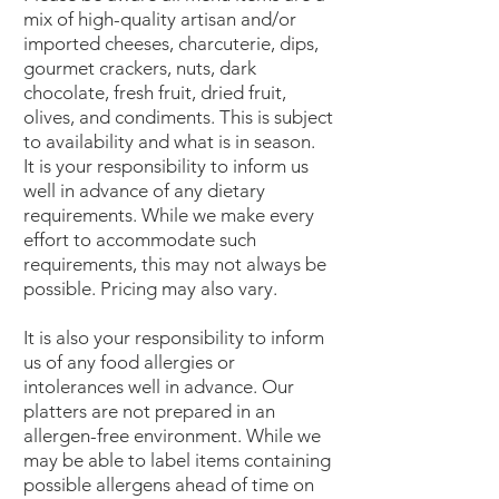
mix of high-quality artisan and/or
imported cheeses, charcuterie, dips,
gourmet crackers, nuts, dark
chocolate, fresh fruit, dried fruit,
olives, and condiments. This is subject
to availability and what is in season.
It is your responsibility to inform us
well in advance of any dietary
requirements. While we make every
effort to accommodate such
requirements, this may not always be
possible. Pricing may also vary.
It is also your responsibility to inform
us of any food allergies or
intolerances well in advance. Our
platters are not prepared in an
allergen-free environment. While we
may be able to label items containing
possible allergens ahead of time on