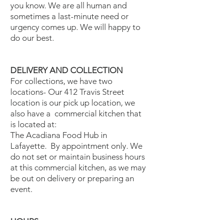
you know. We are all human and
sometimes a last-minute need or
urgency comes up. We will happy to
do our best.
DELIVERY AND COLLECTION
For collections, we have two
locations- Our 412 Travis Street
location is our pick up location, we
also have a commercial kitchen that
is located at:
The Acadiana Food Hub in
Lafayette. By appointment only. We
do not set or maintain business hours
at this commercial kitchen, as we may
be out on delivery or preparing an
event.