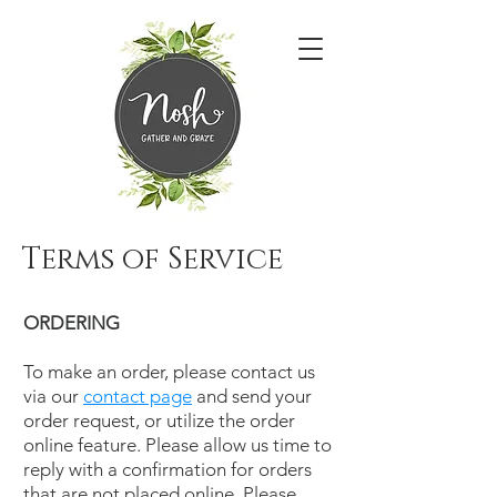
Terms of Service
ORDERING
To make an order, please contact us
via our
contact page
and send your
order request, or utilize the order
online feature. Please allow us time to
reply with a confirmation for orders
that are not placed online. Please