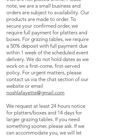
note, we are a small business and
orders are subject to availability. Our
products are made to order. To
secure your confirmed order, we
require full payment for platters and
boxes. For grazing tables, we require
a 50% deposit with full payment due
within 1 week of the scheduled event
delivery. We do not hold dates as we
work on a first-come, first-served
policy. For urgent matters, please
contact us via the chat section of our
website or email
noshlafayette@gmail.com
We request at least 24 hours notice
for platters/boxes and 14 days for
larger grazing tables. If you need
something sooner, please ask. If we
can accommodate you, we will let