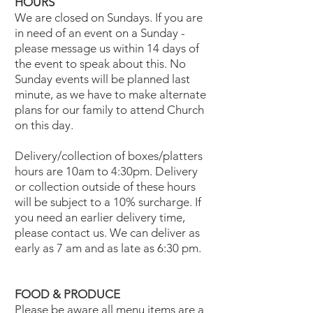
HOURS
We are closed on Sundays. If you are
in need of an event on a Sunday -
please message us within 14 days of
the event to speak about this. No
Sunday events will be planned last
minute, as we have to make alternate
plans for our family to attend Church
on this day.
Delivery/collection of boxes/platters
hours are 10am to 4:30pm. Delivery
or collection outside of these hours
will be subject to a 10% surcharge. If
you need an earlier delivery time,
please contact us. We can deliver as
early as 7 am and as late as 6:30 pm.
FOOD & PRODUCE
Please be aware all menu items are a