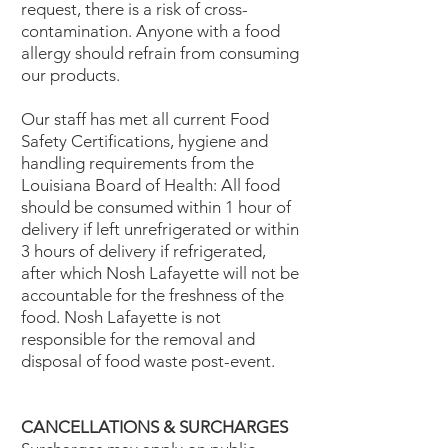
request, there is a risk of cross-
contamination. Anyone with a food
allergy should refrain from consuming
our products.
Our staff has met all current Food
Safety Certifications, hygiene and
handling requirements from the
Louisiana Board of Health: All food
should be consumed within 1 hour of
delivery if left unrefrigerated or within
3 hours of delivery if refrigerated,
after which Nosh Lafayette will not be
accountable for the freshness of the
food. Nosh Lafayette is not
responsible for the removal and
disposal of food waste post-event.
CANCELLATIONS & SURCHARGES