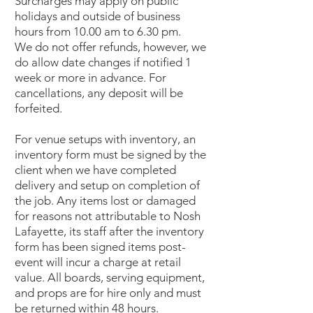
Surcharges may apply on public
holidays and outside of business
hours from 10.00 am to 6.30 pm.
We do not offer refunds, however, we
do allow date changes if notified 1
week or more in advance. For
cancellations, any deposit will be
forfeited.
For venue setups with inventory, an
inventory form must be signed by the
client when we have completed
delivery and setup on completion of
the job. Any items lost or damaged
for reasons not attributable to Nosh
Lafayette, its staff after the inventory
form has been signed items post-
event will incur a charge at retail
value. All boards, serving equipment,
and props are for hire only and must
be returned within 48 hours.