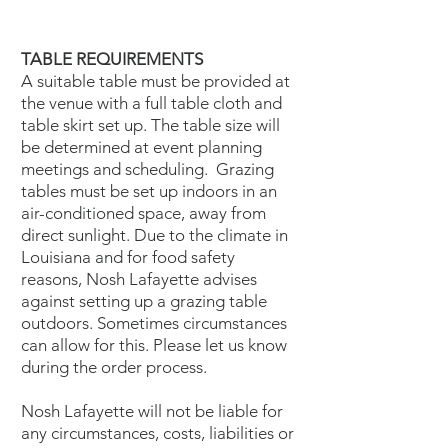
TABLE REQUIREMENTS
A suitable table must be provided at
the venue with a full table cloth and
table skirt set up. The table size will
be determined at event planning
meetings and scheduling. Grazing
tables must be set up indoors in an
air-conditioned space, away from
direct sunlight. Due to the climate in
Louisiana and for food safety
reasons, Nosh Lafayette advises
against setting up a grazing table
outdoors. Sometimes circumstances
can allow for this. Please let us know
during the order process.
Nosh Lafayette will not be liable for
any circumstances, costs, liabilities or