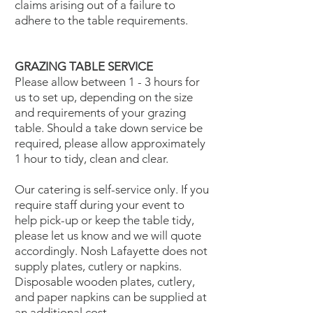
claims arising out of a failure to
adhere to the table requirements.
GRAZING TABLE SERVICE
Please allow between 1 - 3 hours for
us to set up, depending on the size
and requirements of your grazing
table. Should a take down service be
required, please allow approximately
1 hour to tidy, clean and clear.
Our catering is self-service only. If you
require staff during your event to
help pick-up or keep the table tidy,
please let us know and we will quote
accordingly. Nosh Lafayette does not
supply plates, cutlery or napkins.
Disposable wooden plates, cutlery,
and paper napkins can be supplied at
an additional cost.